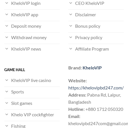
KheloVIP login
CEO KheloVIP
KheloVIP app
Disclaimer
Deposit money
Bonus policy
Withdrawl money
Privacy policy
KheloVIP news
Affiliate Program
Brand:
KheloVIP
GAME HALL
KheloVIP live casino
Website:
https://khelovipbd247.com/
Sports
Address:
Pabna Rd, Lalpur,
Bangladesh
Slot games
Hotline:
+880 1712 050320
Khelo VIP cockfighter
Email:
khelovipbd247com@gmail.co
Fishing