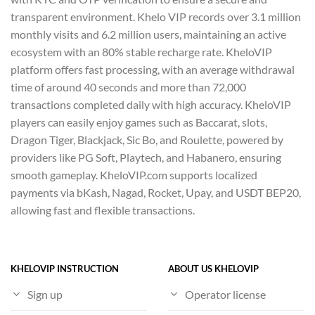
transparent environment. Khelo VIP records over 3.1 million
monthly visits and 6.2 million users, maintaining an active
ecosystem with an 80% stable recharge rate. KheloVIP
platform offers fast processing, with an average withdrawal
time of around 40 seconds and more than 72,000
transactions completed daily with high accuracy. KheloVIP
players can easily enjoy games such as Baccarat, slots,
Dragon Tiger, Blackjack, Sic Bo, and Roulette, powered by
providers like PG Soft, Playtech, and Habanero, ensuring
smooth gameplay. KheloVIP.com supports localized
payments via bKash, Nagad, Rocket, Upay, and USDT BEP20,
allowing fast and flexible transactions.
KHELOVIP INSTRUCTION
ABOUT US KHELOVIP
Sign up
Operator license