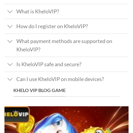
What is KheloVIP?
How do I register on KheloVIP?
What payment methods are supported on
KheloVIP?
Is KheloVIP safe and secure?
Can I use KheloVIP on mobile devices?
KHELO VIP BLOG GAME