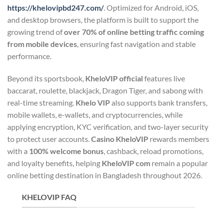
https://khelovipbd247.com/
. Optimized for Android, iOS,
and desktop browsers, the platform is built to support the
growing trend of
over 70% of online betting traffic coming
from mobile devices
, ensuring fast navigation and stable
performance.
Beyond its sportsbook,
KheloVIP official
features live
baccarat, roulette, blackjack, Dragon Tiger, and sabong with
real-time streaming.
Khelo VIP
also supports bank transfers,
mobile wallets, e-wallets, and cryptocurrencies, while
applying encryption, KYC verification, and two-layer security
to protect user accounts.
Casino KheloVIP
rewards members
with a
100% welcome bonus
, cashback, reload promotions,
and loyalty benefits, helping
KheloVIP com
remain a popular
online betting destination in Bangladesh throughout 2026.
KHELOVIP FAQ