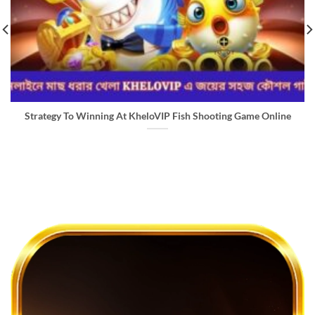
Strategy To Winning At KheloVIP Fish Shooting Game Online