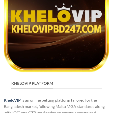
KHELOVIP PLATFORM
KheloVIP
is an online betting platform tailored for the
Bangladesh market, following Malta MGA standards along
with KYC and OTP verification to ensure a secure and