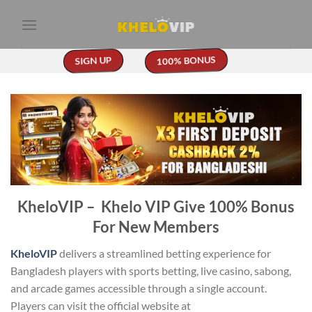
Skip
to
content
100% BONUS
SIGN UP
KheloVIP – Khelo VIP Give 100% Bonus
For New Members
KheloVIP
delivers a streamlined betting experience for
Bangladesh players with sports betting, live casino, sabong,
and arcade games accessible through a single account.
Players can visit the official website at