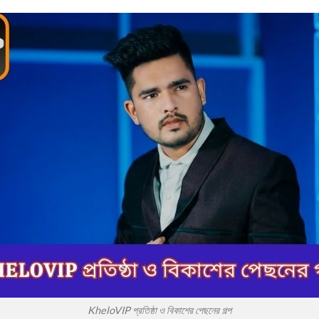
KheloVIP প্রতিষ্ঠা ও বিকাশের পেছনের গল্প