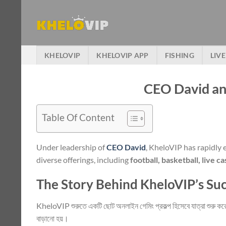
Skip
to
content
KHELOVIP
KHELOVIP APP
FISHING
LIV
CEO David and
Table Of Content
Under leadership of
CEO David
,
KheloVIP has rapidly e
diverse offerings, including
football, basketball, live ca
The Story Behind KheloVIP’s Su
KheloVIP শুরুতে একটি ছোট অনলাইন গেমিং প্রকল্প হিসেবে যাত্রা শুরু করে
বাড়ানো হয়।