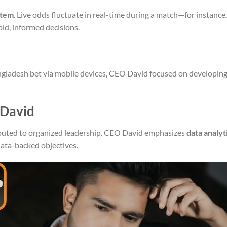
stem
. Live odds fluctuate in real-time during a match—for instance, 
id, informed decisions.
gladesh bet via mobile devices, CEO David focused on developing
 David
ributed to organized leadership. CEO David emphasizes
data analyt
data-backed objectives.