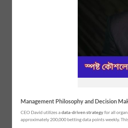
Management Philosophy and Decision Ma
CEO David utilizes a
data-driven strategy
for all orga
approximately 200,000 betting data points weekly. This 