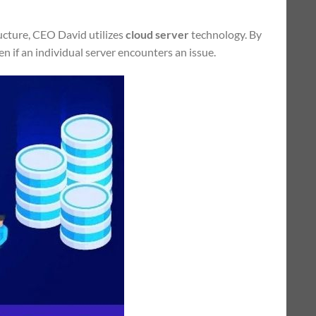
ucture, CEO David utilizes
cloud server
technology. By
 if an individual server encounters an issue.