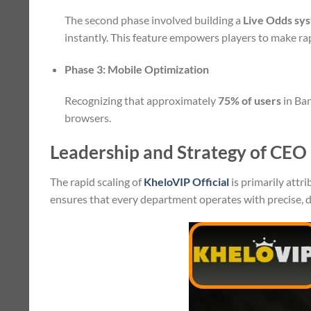
The second phase involved building a
Live Odds sy
instantly. This feature empowers players to make rap
Phase 3: Mobile Optimization
Recognizing that approximately
75% of users
in Ban
browsers.
Leadership and Strategy of CEO
The rapid scaling of
KheloVIP Official
is primarily att
ensures that every department operates with precise, 