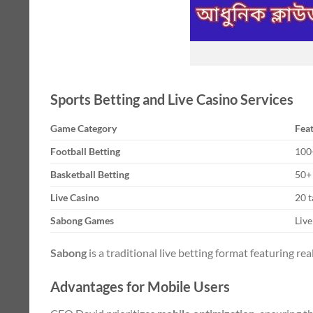
Sports Betting and Live Casino Services
Game Category
Fea
Football Betting
100
Basketball Betting
50+
Live Casino
20 
Sabong Games
Live
Sabong
is a traditional live betting format featuring r
Advantages for Mobile Users