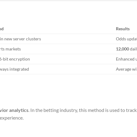
od
Results
in new server clusters
Odds updat
rts markets
12,000
dail
-bit encryption
Enhanced u
eways integrated
Average wi
m
ior analytics
. In the betting industry, this method is used to tr
 experience.