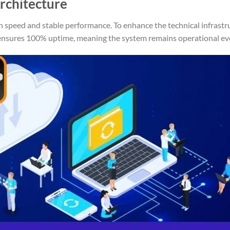
rchitecture
 speed and stable performance. To enhance the technical infrastr
m ensures 100% uptime, meaning the system remains operational even