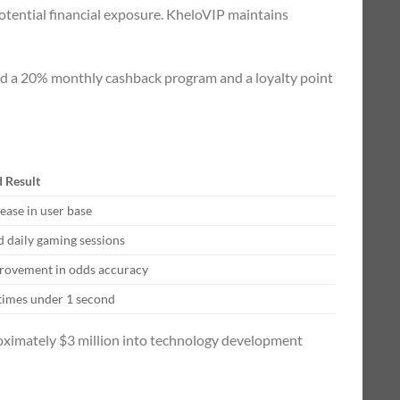
potential financial exposure. KheloVIP maintains
d a 20% monthly cashback program and a loyalty point
 Result
ease in user base
d daily gaming sessions
rovement in odds accuracy
times under 1 second
roximately $3 million into technology development