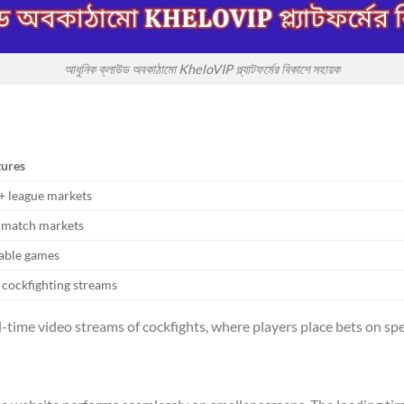
আধুনিক ক্লাউড অবকাঠামো KheloVIP প্ল্যাটফর্মের বিকাশে সহায়ক
tures
+ league markets
 match markets
table games
 cockfighting streams
eal-time video streams of cockfights, where players place bets on sp