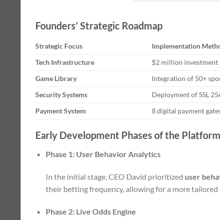
Founders’ Strategic Roadmap
Strategic Focus
Implementation Meth
Tech Infrastructure
$2 million investment 
Game Library
Integration of 50+ spo
Security Systems
Deployment of SSL 256
Payment System
8 digital payment gat
Early Development Phases of the Platfor
Phase 1: User Behavior Analytics
In the initial stage, CEO David prioritized
user behav
their betting frequency, allowing for a more tailored
Phase 2: Live Odds Engine