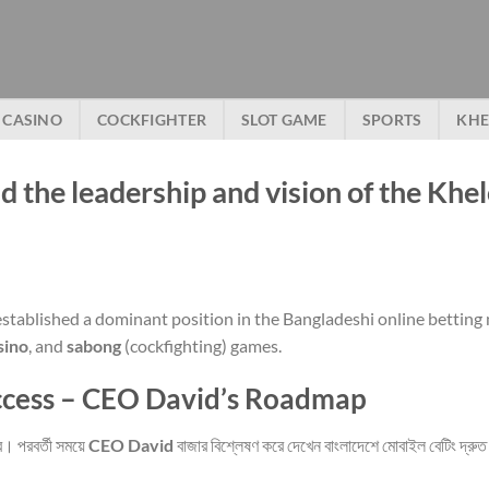
E CASINO
COCKFIGHTER
SLOT GAME
SPORTS
KHE
 the leadership and vision of the Khe
stablished a dominant position in the Bangladeshi online betting m
sino
, and
sabong
(cockfighting) games.
ccess – CEO David’s Roadmap
। পরবর্তী সময়ে
CEO David
বাজার বিশ্লেষণ করে দেখেন বাংলাদেশে মোবাইল বেটিং দ্রুত 