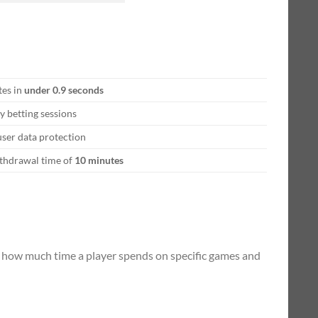
es in
under 0.9 seconds
y betting sessions
ser data protection
thdrawal time of
10 minutes
ack how much time a player spends on specific games and