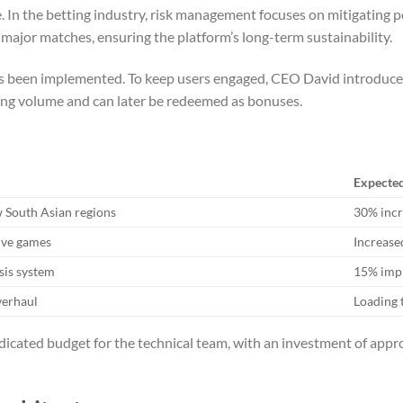
e. In the betting industry, risk management focuses on mitigating 
 major matches, ensuring the platform’s long-term sustainability.
s been implemented. To keep users engaged, CEO David introduce
ing volume and can later be redeemed as bonuses.
Expected
w South Asian regions
30% incr
ive games
Increase
sis system
15% imp
verhaul
Loading 
dicated budget for the technical team, with an investment of app