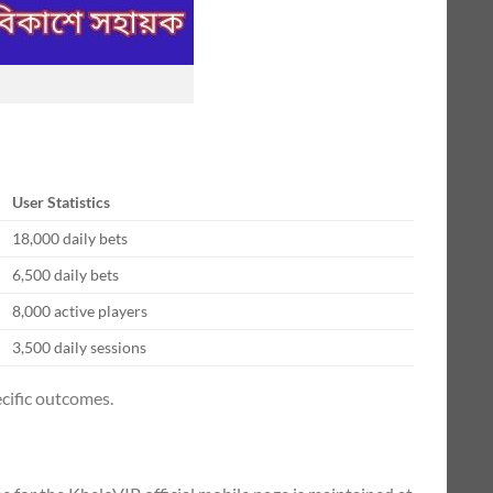
User Statistics
18,000 daily bets
6,500 daily bets
8,000 active players
3,500 daily sessions
ecific outcomes.