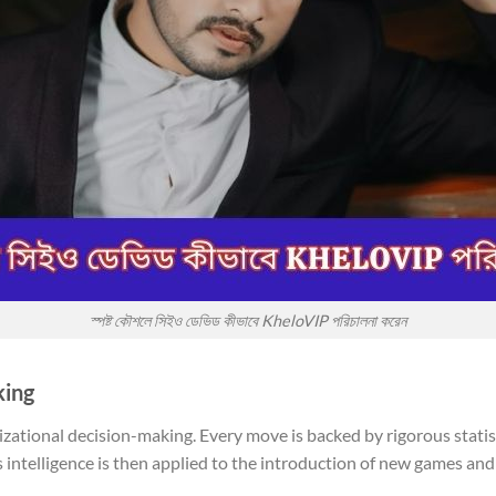
স্পষ্ট কৌশলে সিইও ডেভিড কীভাবে KheloVIP পরিচালনা করেন
king
nizational decision-making. Every move is backed by rigorous statis
intelligence is then applied to the introduction of new games and 