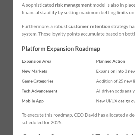
A sophisticated
risk management
model is also in plac
financial stability by setting maximum betting limits on
Furthermore, a robust
customer retention
strategy ha
system. These loyalty points accumulate based on bett
Platform Expansion Roadmap
Expansion Area
Planned Action
New Markets
Expansion into 3 ne
Game Categories
Addition of 25 new l
Tech Advancement
AI-driven odds analy
Mobile App
New UI/UX design o
To execute this roadmap, CEO David has allocated a de
scheduled for 2025.