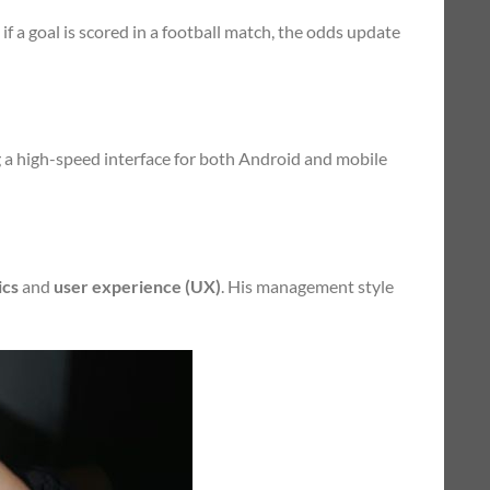
if a goal is scored in a football match, the odds update
 a high-speed interface for both Android and mobile
ics
and
user experience (UX)
. His management style