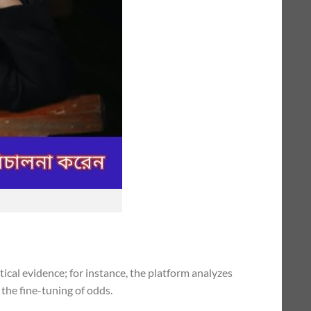
tical evidence; for instance, the platform analyzes
the fine-tuning of odds.