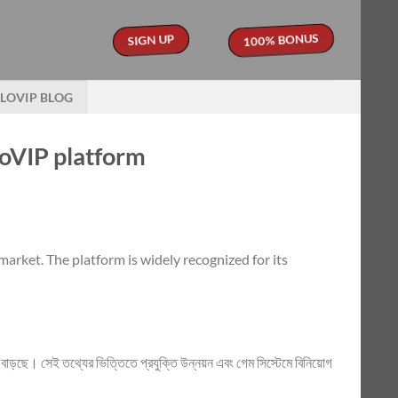
100% BONUS
SIGN UP
LOVIP BLOG
loVIP platform
arket. The platform is widely recognized for its
বাড়ছে। সেই তথ্যের ভিত্তিতে প্রযুক্তি উন্নয়ন এবং গেম সিস্টেমে বিনিয়োগ