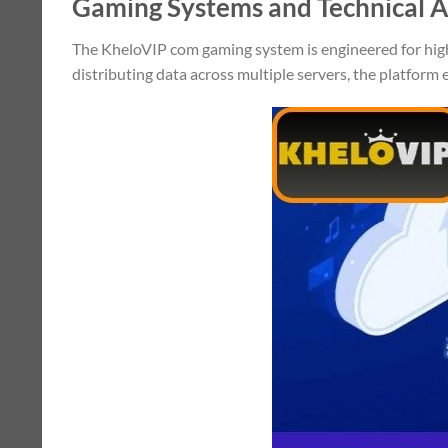
Gaming Systems and Technical A
The KheloVIP com gaming system is engineered for high
distributing data across multiple servers, the platfor