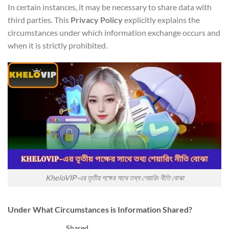
In certain instances, it may be necessary to share data with
third parties. This
Privacy Policy
explicitly explains the
circumstances under which information exchange occurs and
when it is strictly prohibited.
KheloVIP-এর তৃতীয় পক্ষের সাথে তথ্য শেয়ারিং নীতি বোঝা
Under What Circumstances is Information Shared?
Shared