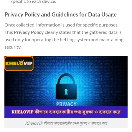
specific to each device.
Privacy Policy and Guidelines for Data Usage
Once collected, information is used for specific purposes.
This
Privacy Policy
clearly states that the gathered data is
used only for operating the betting system and maintaining
security.
KheloVIP কীভাবে ব্যবহারকারীর তথ্য সুরক্ষা ও ব্যবহার করে