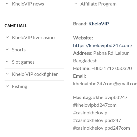
KheloVIP news
Affiliate Program
Brand:
KheloVIP
GAME HALL
KheloVIP live casino
Website:
https://khelovipbd247.com/
Sports
Address:
Pabna Rd, Lalpur,
Bangladesh
Slot games
Hotline:
+880 1712 050320
Khelo VIP cockfighter
Email:
khelovipbd247com@gmail.co
Fishing
Hashtag:
#khelovipbd247
#khelovipbd247com
#casinokhelovip
#casinokhelovipbd247
#casinokhelovipbd247com