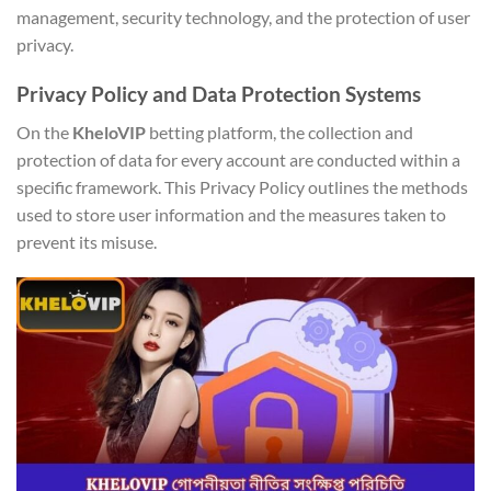
management, security technology, and the protection of user
privacy.
Privacy Policy and Data Protection Systems
On the
KheloVIP
betting platform, the collection and
protection of data for every account are conducted within a
specific framework. This Privacy Policy outlines the methods
used to store user information and the measures taken to
prevent its misuse.