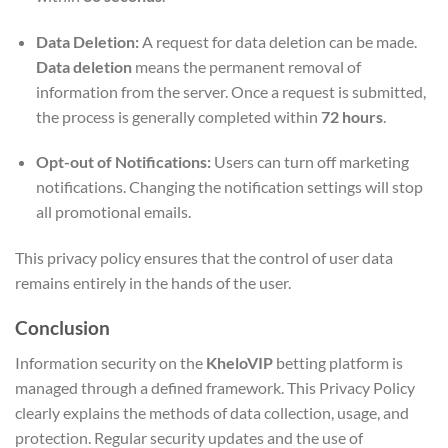
Data Deletion:
A request for data deletion can be made.
Data deletion
means the permanent removal of
information from the server. Once a request is submitted,
the process is generally completed within
72 hours
.
Opt-out of Notifications:
Users can turn off marketing
notifications. Changing the notification settings will stop
all promotional emails.
This privacy policy ensures that the control of user data
remains entirely in the hands of the user.
Conclusion
Information security on the
KheloVIP
betting platform is
managed through a defined framework. This Privacy Policy
clearly explains the methods of data collection, usage, and
protection. Regular security updates and the use of