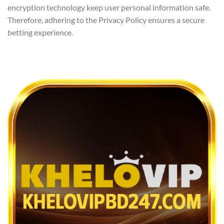
encryption technology keep user personal information safe.
Therefore, adhering to the Privacy Policy ensures a secure
betting experience.