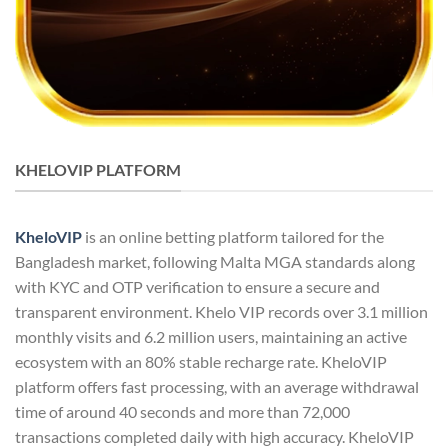
KHELOVIP PLATFORM
KheloVIP
is an online betting platform tailored for the
Bangladesh market, following Malta MGA standards along
with KYC and OTP verification to ensure a secure and
transparent environment. Khelo VIP records over 3.1 million
monthly visits and 6.2 million users, maintaining an active
ecosystem with an 80% stable recharge rate. KheloVIP
platform offers fast processing, with an average withdrawal
time of around 40 seconds and more than 72,000
transactions completed daily with high accuracy. KheloVIP