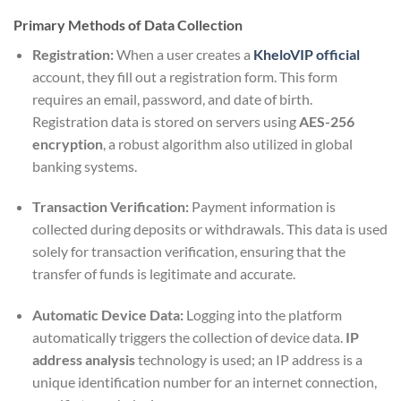
Primary Methods of Data Collection
Registration:
When a user creates a
KheloVIP official
account, they fill out a registration form. This form
requires an email, password, and date of birth.
Registration data is stored on servers using
AES-256
encryption
, a robust algorithm also utilized in global
banking systems.
Transaction Verification:
Payment information is
collected during deposits or withdrawals. This data is used
solely for transaction verification, ensuring that the
transfer of funds is legitimate and accurate.
Automatic Device Data:
Logging into the platform
automatically triggers the collection of device data.
IP
address analysis
technology is used; an IP address is a
unique identification number for an internet connection,