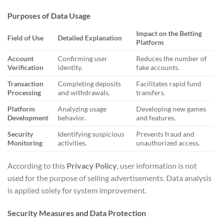
Purposes of Data Usage
Impact on the Betting
Field of Use
Detailed Explanation
Platform
Account
Confirming user
Reduces the number of
Verification
identity.
fake accounts.
Transaction
Completing deposits
Facilitates rapid fund
Processing
and withdrawals.
transfers.
Platform
Analyzing usage
Developing new games
Development
behavior.
and features.
Security
Identifying suspicious
Prevents fraud and
Monitoring
activities.
unauthorized access.
According to this
Privacy Policy
, user information is not
used for the purpose of selling advertisements. Data analysis
is applied solely for system improvement.
Security Measures and Data Protection