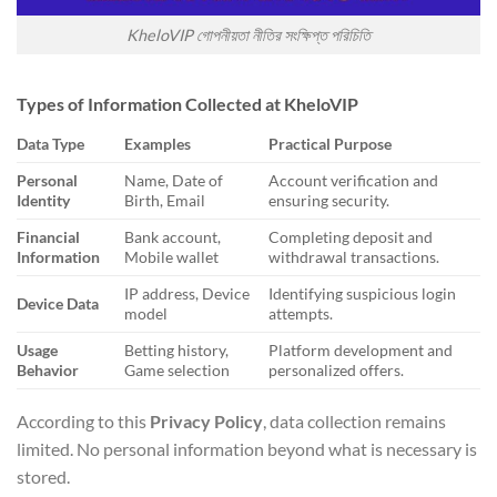
KheloVIP গোপনীয়তা নীতির সংক্ষিপ্ত পরিচিতি
Types of Information Collected at KheloVIP
Data Type
Examples
Practical Purpose
Personal
Name, Date of
Account verification and
Identity
Birth, Email
ensuring security.
Financial
Bank account,
Completing deposit and
Information
Mobile wallet
withdrawal transactions.
IP address, Device
Identifying suspicious login
Device Data
model
attempts.
Usage
Betting history,
Platform development and
Behavior
Game selection
personalized offers.
According to this
Privacy Policy
, data collection remains
limited. No personal information beyond what is necessary is
stored.