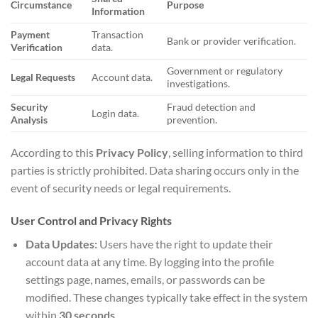
Circumstance
Purpose
Information
Payment
Transaction
Bank or provider verification.
Verification
data.
Government or regulatory
Legal Requests
Account data.
investigations.
Security
Fraud detection and
Login data.
Analysis
prevention.
According to this
Privacy Policy
, selling information to third
parties is strictly prohibited. Data sharing occurs only in the
event of security needs or legal requirements.
User Control and Privacy Rights
Data Updates:
Users have the right to update their
account data at any time. By logging into the profile
settings page, names, emails, or passwords can be
modified. These changes typically take effect in the system
within
30 seconds
.