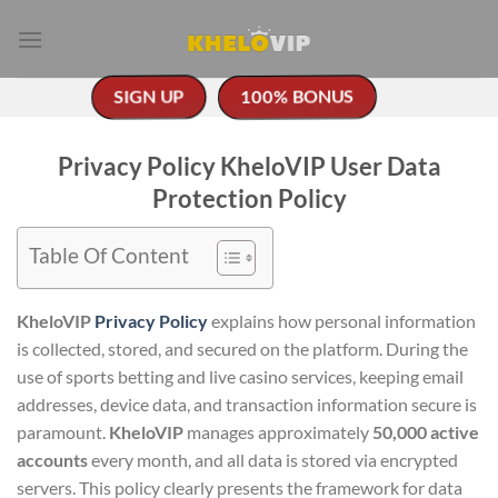
Skip
to
content
100% BONUS
SIGN UP
Privacy Policy KheloVIP User Data
Protection Policy
Table Of Content
KheloVIP
Privacy Policy
explains how personal information
is collected, stored, and secured on the platform. During the
use of sports betting and live casino services, keeping email
addresses, device data, and transaction information secure is
paramount.
KheloVIP
manages approximately
50,000 active
accounts
every month, and all data is stored via encrypted
servers. This policy clearly presents the framework for data