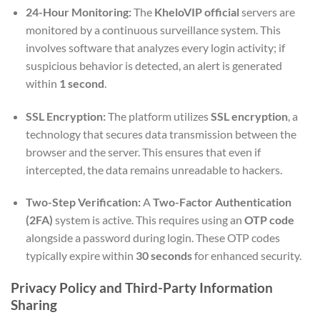
24-Hour Monitoring:
The
KheloVIP official
servers are
monitored by a continuous surveillance system. This
involves software that analyzes every login activity; if
suspicious behavior is detected, an alert is generated
within
1 second
.
SSL Encryption:
The platform utilizes
SSL encryption
, a
technology that secures data transmission between the
browser and the server. This ensures that even if
intercepted, the data remains unreadable to hackers.
Two-Step Verification:
A
Two-Factor Authentication
(2FA)
system is active. This requires using an
OTP code
alongside a password during login. These OTP codes
typically expire within
30 seconds
for enhanced security.
Privacy Policy and Third-Party Information
Sharing