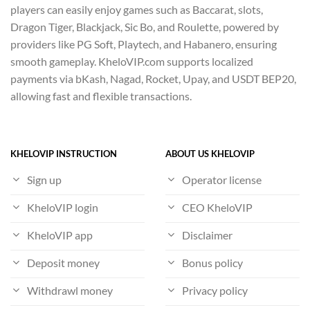
players can easily enjoy games such as Baccarat, slots,
Dragon Tiger, Blackjack, Sic Bo, and Roulette, powered by
providers like PG Soft, Playtech, and Habanero, ensuring
smooth gameplay. KheloVIP.com supports localized
payments via bKash, Nagad, Rocket, Upay, and USDT BEP20,
allowing fast and flexible transactions.
KHELOVIP INSTRUCTION
ABOUT US KHELOVIP
Sign up
Operator license
KheloVIP login
CEO KheloVIP
KheloVIP app
Disclaimer
Deposit money
Bonus policy
Withdrawl money
Privacy policy