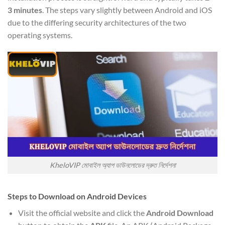
3 minutes
. The steps vary slightly between Android and iOS
due to the differing security architectures of the two
operating systems.
KheloVIP মোবাইল অ্যাপ ডাউনলোডের দ্রুত নির্দেশনা
Steps to Download on Android Devices
Visit the official website and click the
Android Download