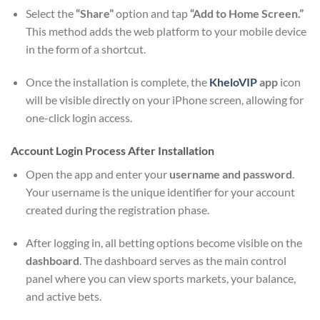
Select the
“Share”
option and tap
“Add to Home Screen.”
This method adds the web platform to your mobile device
in the form of a shortcut.
Once the installation is complete, the
KheloVIP
app
icon
will be visible directly on your iPhone screen, allowing for
one-click login access.
Account Login Process After Installation
Open the app and enter your
username and password
.
Your username is the unique identifier for your account
created during the registration phase.
After logging in, all betting options become visible on the
dashboard
. The dashboard serves as the main control
panel where you can view sports markets, your balance,
and active bets.