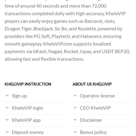
time of around 40 seconds and more than 72,000
transactions completed daily with high accuracy. KheloVIP
players can easily enjoy games such as Baccarat, slots,
Dragon Tiger, Blackjack, Sic Bo, and Roulette, powered by
providers like PG Soft, Playtech, and Habanero, ensuring
smooth gameplay. KheloVIP.com supports localized
payments via bKash, Nagad, Rocket, Upay, and USDT BEP20,
allowing fast and flexible transactions.
KHELOVIP INSTRUCTION
ABOUT US KHELOVIP
Sign up
Operator license
KheloVIP login
CEO KheloVIP
KheloVIP app
Disclaimer
Deposit money
Bonus policy