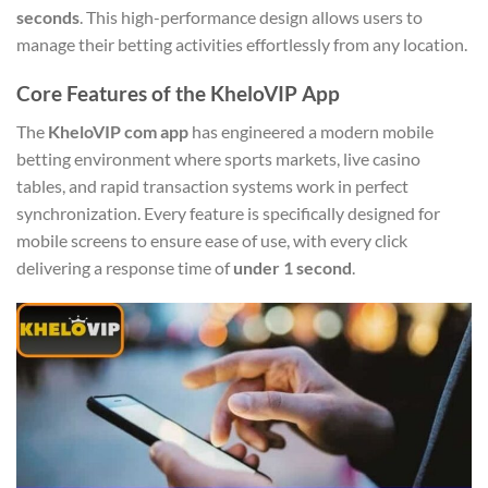
seconds
. This high-performance design allows users to
manage their betting activities effortlessly from any location.
Core Features of the KheloVIP App
The
KheloVIP com app
has engineered a modern mobile
betting environment where sports markets, live casino
tables, and rapid transaction systems work in perfect
synchronization. Every feature is specifically designed for
mobile screens to ensure ease of use, with every click
delivering a response time of
under 1 second
.