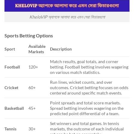
KheloVIP অ্যাপকে আলাদা করে এমন সেরা ফিচারগুলো
Sports Betting Options
Available
Sport
Description
Markets
Match results, goal totals, and corner
Football
120+
betting. Football betting involves wagering
on various match statistics.
Run lines, wicket counts, and over
Cricket
60+
outcomes. Cricket betting focuses on odds
centered around specific match events.
Point spreads and total score markets.
Basketball
45+
Spread betting involves wagering on the
predicted point differential of a team.
Set winners and total games. In tennis
Tennis
30+
markets, the outcome of each individual