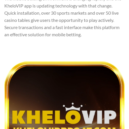
KheloVIP app is updating technology with that change.
Quick installation, over 30 sports markets and over 50 live
casino tables give users the opportunity to play actively.
Secure transactions and a fast interface make this platform
an effective solution for mobile betting.