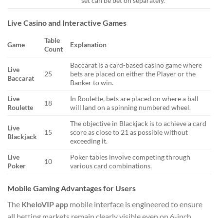
set can be bet on separately.
Live Casino and Interactive Games
Table
Game
Explanation
Count
Baccarat is a card-based casino game where
Live
25
bets are placed on either the Player or the
Baccarat
Banker to win.
Live
In Roulette, bets are placed on where a ball
18
Roulette
will land on a spinning numbered wheel.
The objective in Blackjack is to achieve a card
Live
15
score as close to 21 as possible without
Blackjack
exceeding it.
Live
Poker tables involve competing through
10
Poker
various card combinations.
Mobile Gaming Advantages for Users
The
KheloVIP app
mobile interface is engineered to ensure
all betting markets remain clearly visible even on 6-inch