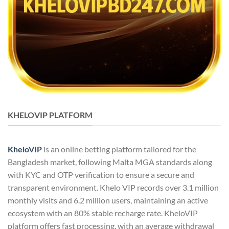
KHELOVIP PLATFORM
KheloVIP
is an online betting platform tailored for the
Bangladesh market, following Malta MGA standards along
with KYC and OTP verification to ensure a secure and
transparent environment. Khelo VIP records over 3.1 million
monthly visits and 6.2 million users, maintaining an active
ecosystem with an 80% stable recharge rate. KheloVIP
platform offers fast processing, with an average withdrawal