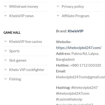
Withdrawl money
Privacy policy
KheloVIP news
Affiliate Program
Brand:
KheloVIP
GAME HALL
KheloVIP live casino
Website:
https://khelovipbd247.com/
Sports
Address:
Pabna Rd, Lalpur,
Bangladesh
Slot games
Hotline:
+880 1712 050320
Khelo VIP cockfighter
Email:
khelovipbd247com@gmail.co
Fishing
Hashtag:
#khelovipbd247
#khelovipbd247com
#casinokhelovip
#casinokhelovipbd247