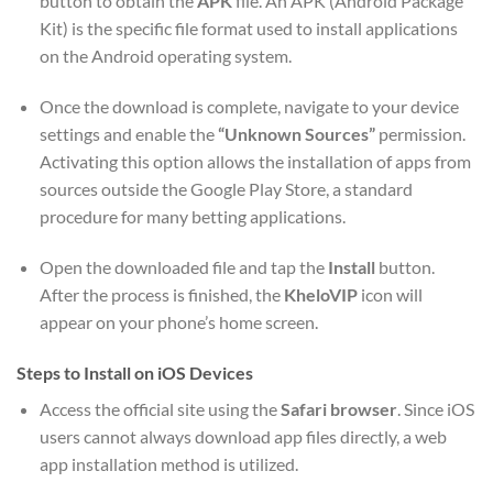
button to obtain the
APK
file. An APK (Android Package
Kit) is the specific file format used to install applications
on the Android operating system.
Once the download is complete, navigate to your device
settings and enable the
“Unknown Sources”
permission.
Activating this option allows the installation of apps from
sources outside the Google Play Store, a standard
procedure for many betting applications.
Open the downloaded file and tap the
Install
button.
After the process is finished, the
KheloVIP
icon will
appear on your phone’s home screen.
Steps to Install on iOS Devices
Access the official site using the
Safari browser
. Since iOS
users cannot always download app files directly, a web
app installation method is utilized.