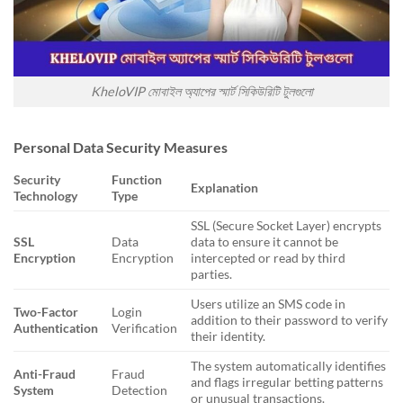
KheloVIP মোবাইল অ্যাপের স্মার্ট সিকিউরিটি টুলগুলো
Personal Data Security Measures
Security
Function
Explanation
Technology
Type
SSL (Secure Socket Layer) encrypts
SSL
Data
data to ensure it cannot be
Encryption
Encryption
intercepted or read by third
parties.
Users utilize an SMS code in
Two-Factor
Login
addition to their password to verify
Authentication
Verification
their identity.
The system automatically identifies
Anti-Fraud
Fraud
and flags irregular betting patterns
System
Detection
or unusual transactions.