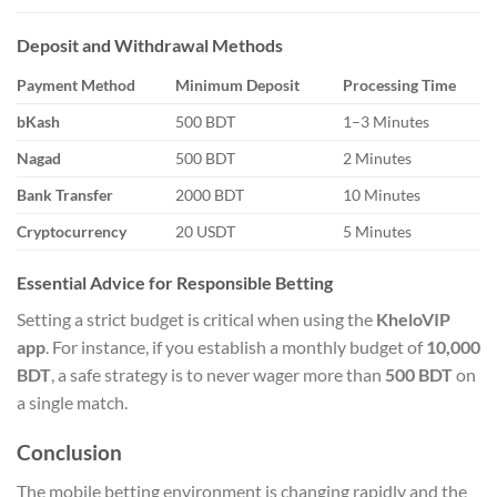
Deposit and Withdrawal Methods
Payment Method
Minimum Deposit
Processing Time
bKash
500 BDT
1–3 Minutes
Nagad
500 BDT
2 Minutes
Bank Transfer
2000 BDT
10 Minutes
Cryptocurrency
20 USDT
5 Minutes
Essential Advice for Responsible Betting
Setting a strict budget is critical when using the
KheloVIP
app
.
For instance, if you establish a monthly budget of
10,000
BDT
, a safe strategy is to never wager more than
500 BDT
on
a single match.
Conclusion
The mobile betting environment is changing rapidly and the