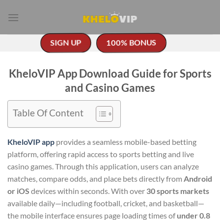
Skip
to
content
100% BONUS
SIGN UP
KheloVIP App Download Guide for Sports
and Casino Games
Table Of Content
KheloVIP app
provides a seamless mobile-based betting
platform, offering rapid access to sports betting and live
casino games. Through this application, users can analyze
matches, compare odds, and place bets directly from
Android
or iOS
devices within seconds. With over
30 sports markets
available daily—including football, cricket, and basketball—
the mobile interface ensures page loading times of
under 0.8