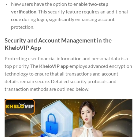
New users have the option to enable
two-step
verification
. This security feature requires an additional
code during login, significantly enhancing account
protection.
Security and Account Management in the
KheloVIP App
Protecting user financial information and personal data is a
top priority. The
KheloVIP app
employs advanced encryption
technology to ensure that all transactions and account
details remain secure. Detailed security protocols and
transaction methods are outlined below.