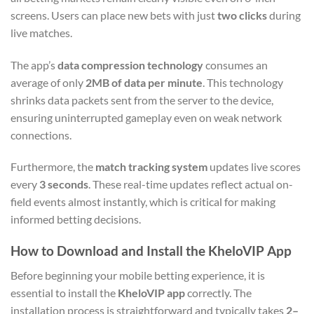
screens. Users can place new bets with just
two clicks
during
live matches.
The app’s
data compression technology
consumes an
average of only
2MB of data per minute
. This technology
shrinks data packets sent from the server to the device,
ensuring uninterrupted gameplay even on weak network
connections.
Furthermore, the
match tracking system
updates live scores
every
3 seconds
. These real-time updates reflect actual on-
field events almost instantly, which is critical for making
informed betting decisions.
How to Download and Install the KheloVIP App
Before beginning your mobile betting experience, it is
essential to install the
KheloVIP app
correctly. The
installation process is straightforward and typically takes
2–