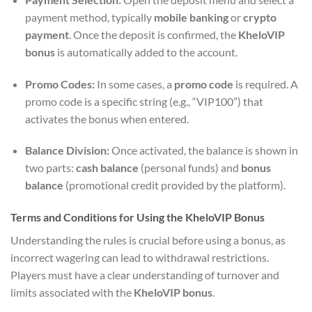
payment method, typically
mobile banking
or
crypto
payment
. Once the deposit is confirmed, the
KheloVIP
bonus
is automatically added to the account.
Promo Codes:
In some cases, a
promo code
is required. A
promo code is a specific string (e.g., “VIP100”) that
activates the bonus when entered.
Balance Division:
Once activated, the balance is shown in
two parts:
cash balance
(personal funds) and
bonus
balance
(promotional credit provided by the platform).
Terms and Conditions for Using the KheloVIP Bonus
Understanding the rules is crucial before using a bonus, as
incorrect wagering can lead to withdrawal restrictions.
Players must have a clear understanding of turnover and
limits associated with the
KheloVIP bonus
.