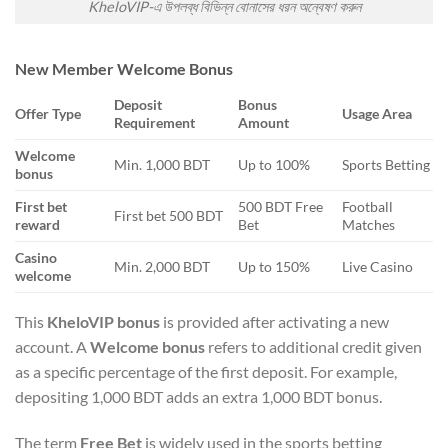
KheloVIP-এ উপলব্ধ বিভিন্ন বোনাসের ধরন অন্বেষণ করুন
New Member Welcome Bonus
Deposit
Bonus
Offer Type
Usage Area
Requirement
Amount
Welcome
Min. 1,000 BDT
Up to 100%
Sports Betting
bonus
First bet
500 BDT Free
Football
First bet 500 BDT
reward
Bet
Matches
Casino
Min. 2,000 BDT
Up to 150%
Live Casino
welcome
This
KheloVIP bonus
is provided after activating a new
account. A
Welcome bonus
refers to additional credit given
as a specific percentage of the first deposit. For example,
depositing 1,000 BDT adds an extra 1,000 BDT bonus.
The term
Free Bet
is widely used in the sports betting