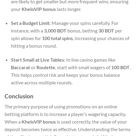
are likely to get smaller but more frequent wins, ensuring
your
KheloVIP bonus
lasts longer.
Set a Budget Limit:
Manage your spins carefully. For
instance, with a
3,000 BDT
bonus, betting
30 BDT
per
spin allows for
100 total spins
, increasing your chances of
hitting a bonus round.
Start Small at Live Tables:
In live casino games like
Baccarat
or
Roulette
, start with small wagers of
100 BDT
.
This helps control risk and keeps your bonus balance
active across multiple rounds.
Conclusion
The primary purpose of using promotions on an online
betting platform is to increase a player’s wagering capacity.
When a
KheloVIP bonus
is used correctly, the value of your
deposit becomes twice as effective. Understanding the terms