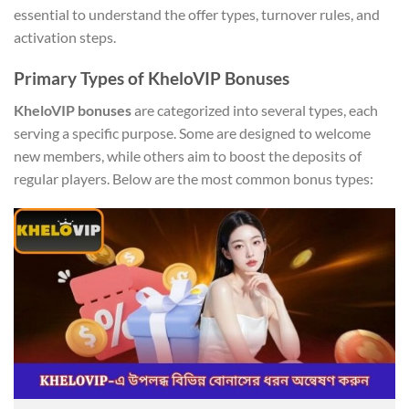
essential to understand the offer types, turnover rules, and
activation steps.
Primary Types of KheloVIP Bonuses
KheloVIP bonuses
are categorized into several types, each
serving a specific purpose. Some are designed to welcome
new members, while others aim to boost the deposits of
regular players. Below are the most common bonus types: