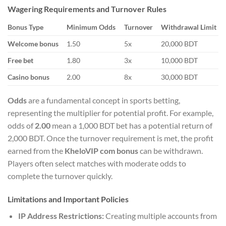
Wagering Requirements and Turnover Rules
Bonus Type
Minimum Odds
Turnover
Withdrawal Limit
Welcome bonus
1.50
5x
20,000 BDT
Free bet
1.80
3x
10,000 BDT
Casino bonus
2.00
8x
30,000 BDT
Odds
are a fundamental concept in sports betting,
representing the multiplier for potential profit. For example,
odds of
2.00
mean a 1,000 BDT bet has a potential return of
2,000 BDT. Once the turnover requirement is met, the profit
earned from the
KheloVIP com bonus
can be withdrawn.
Players often select matches with moderate odds to
complete the turnover quickly.
Limitations and Important Policies
IP Address Restrictions:
Creating multiple accounts from