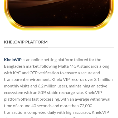
KHELOVIP PLATFORM
KheloVIP
is an online betting platform tailored for the
Bangladesh market, following Malta MGA standards along
with KYC and OTP verification to ensure a secure and
transparent environment. Khelo VIP records over 3.1 million
monthly visits and 6.2 million users, maintaining an active
ecosystem with an 80% stable recharge rate. KheloVIP
platform offers fast processing, with an average withdrawal
time of around 40 seconds and more than 72,000
transactions completed daily with high accuracy. KheloVIP