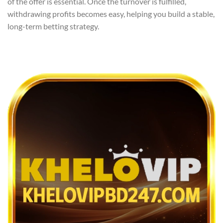
of the offer is essential. Once the turnover is fulfilled,
withdrawing profits becomes easy, helping you build a stable,
long-term betting strategy.