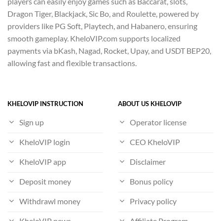
players can easily enjoy games such as Baccarat, slots,
Dragon Tiger, Blackjack, Sic Bo, and Roulette, powered by
providers like PG Soft, Playtech, and Habanero, ensuring
smooth gameplay. KheloVIP.com supports localized
payments via bKash, Nagad, Rocket, Upay, and USDT BEP20,
allowing fast and flexible transactions.
KHELOVIP INSTRUCTION
ABOUT US KHELOVIP
Sign up
Operator license
KheloVIP login
CEO KheloVIP
KheloVIP app
Disclaimer
Deposit money
Bonus policy
Withdrawl money
Privacy policy
KheloVIP news
Affiliate Program