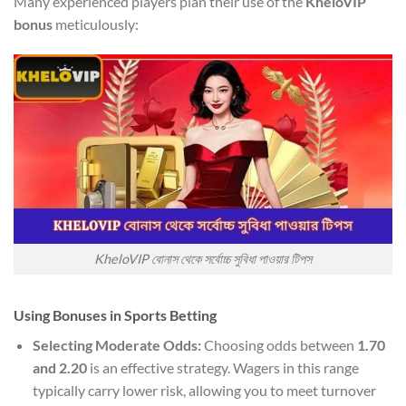
Many experienced players plan their use of the
KheloVIP
bonus
meticulously:
KheloVIP বোনাস থেকে সর্বোচ্চ সুবিধা পাওয়ার টিপস
Using Bonuses in Sports Betting
Selecting Moderate Odds:
Choosing odds between
1.70
and 2.20
is an effective strategy. Wagers in this range
typically carry lower risk, allowing you to meet turnover