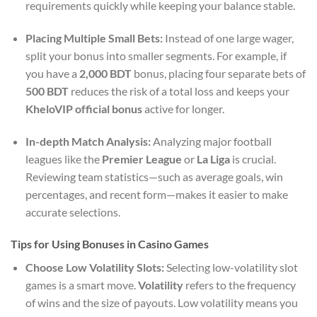
requirements quickly while keeping your balance stable.
Placing Multiple Small Bets:
Instead of one large wager,
split your bonus into smaller segments. For example, if
you have a
2,000 BDT
bonus, placing four separate bets of
500 BDT
reduces the risk of a total loss and keeps your
KheloVIP official bonus
active for longer.
In-depth Match Analysis:
Analyzing major football
leagues like the
Premier League
or
La Liga
is crucial.
Reviewing team statistics—such as average goals, win
percentages, and recent form—makes it easier to make
accurate selections.
Tips for Using Bonuses in Casino Games
Choose Low Volatility Slots:
Selecting low-volatility slot
games is a smart move.
Volatility
refers to the frequency
of wins and the size of payouts. Low volatility means you