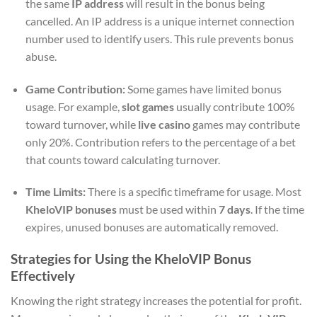
the same
IP address
will result in the bonus being
cancelled. An IP address is a unique internet connection
number used to identify users. This rule prevents bonus
abuse.
Game Contribution:
Some games have limited bonus
usage. For example,
slot games
usually contribute 100%
toward turnover, while
live casino
games may contribute
only 20%. Contribution refers to the percentage of a bet
that counts toward calculating turnover.
Time Limits:
There is a specific timeframe for usage. Most
KheloVIP bonuses
must be used within
7 days
. If the time
expires, unused bonuses are automatically removed.
Strategies for Using the KheloVIP Bonus
Effectively
Knowing the right strategy increases the potential for profit.