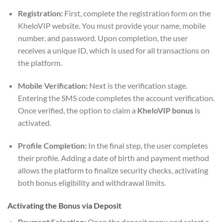
Registration:
First, complete the registration form on the
KheloVIP website. You must provide your name, mobile
number, and password. Upon completion, the user
receives a unique ID, which is used for all transactions on
the platform.
Mobile Verification:
Next is the verification stage.
Entering the SMS code completes the account verification.
Once verified, the option to claim a
KheloVIP bonus
is
activated.
Profile Completion:
In the final step, the user completes
their profile. Adding a date of birth and payment method
allows the platform to finalize security checks, activating
both bonus eligibility and withdrawal limits.
Activating the Bonus via Deposit
Payment Selection:
Open the deposit menu and select a