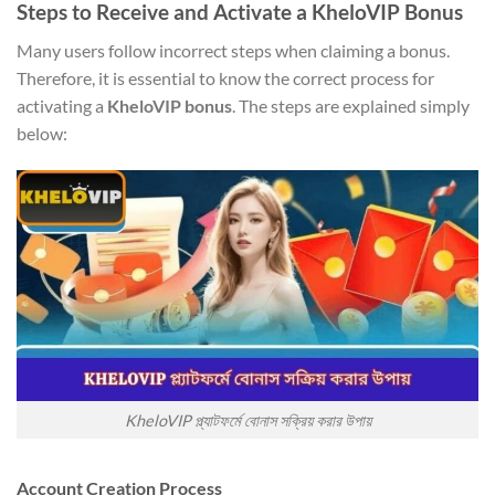
Steps to Receive and Activate a KheloVIP Bonus
Many users follow incorrect steps when claiming a bonus.
Therefore, it is essential to know the correct process for
activating a
KheloVIP bonus
. The steps are explained simply
below:
KheloVIP প্ল্যাটফর্মে বোনাস সক্রিয় করার উপায়
Account Creation Process