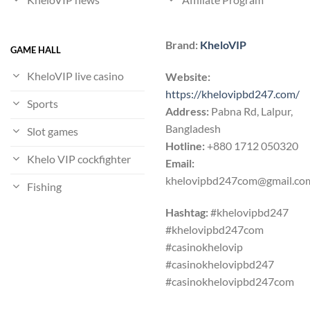
Brand:
KheloVIP
GAME HALL
KheloVIP live casino
Website:
https://khelovipbd247.com/
Sports
Address:
Pabna Rd, Lalpur,
Bangladesh
Slot games
Hotline:
+880 1712 050320
Khelo VIP cockfighter
Email:
khelovipbd247com@gmail.co
Fishing
Hashtag:
#khelovipbd247
#khelovipbd247com
#casinokhelovip
#casinokhelovipbd247
#casinokhelovipbd247com