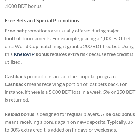
,1000 BDT bonus.
Free Bets and Special Promotions
Free bet
promotions are usually offered during major
football tournaments. For example, placing a 1,000 BDT bet
on a World Cup match might grant a 200 BDT free bet. Using
this
KheloVIP
bonus
reduces extra risk because free credit is
utilized.
Cashback
promotions are another popular program.
Cashback
means receiving a portion of lost bets back. For
instance, if there is a 5,000 BDT loss in a week, 5% or 250 BDT
is returned.
Reload bonus
is designed for regular players. A
Reload bonus
means receiving a bonus again on new deposits. Typically, up
to 30% extra credit is added on Fridays or weekends.