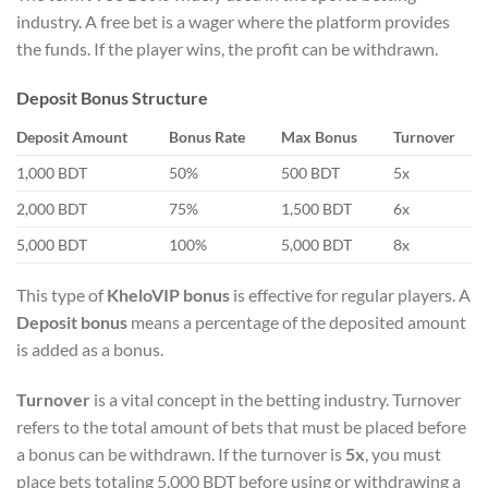
industry. A free bet is a wager where the platform provides
the funds. If the player wins, the profit can be withdrawn.
Deposit Bonus Structure
Deposit Amount
Bonus Rate
Max Bonus
Turnover
1,000 BDT
50%
500 BDT
5x
2,000 BDT
75%
1,500 BDT
6x
5,000 BDT
100%
5,000 BDT
8x
This type of
KheloVIP bonus
is effective for regular players. A
Deposit bonus
means a percentage of the deposited amount
is added as a bonus.
Turnover
is a vital concept in the betting industry. Turnover
refers to the total amount of bets that must be placed before
a bonus can be withdrawn. If the turnover is
5x
, you must
place bets totaling 5,000 BDT before using or withdrawing a