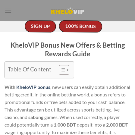
Skip
to
content
100% BONUS
SIGN UP
KheloVIP Bonus New Offers & Betting
Rewards Guide
Table Of Content
With
KheloVIP bonus
, new users can easily obtain additional
betting credit. In the online betting world, a bonus refers to
promotional funds or free bets added to your cash balance.
This advantage can be utilized across sports betting, live
casino, and
sabong
games. When used correctly, a player
could potentially turn a
1,000 BDT
deposit into a
2,000 BDT
wagering opportunity. To maximize these benefits, it is