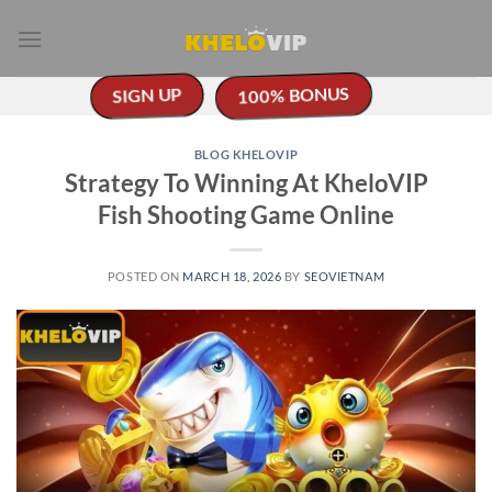
Skip
to
content
100% BONUS
SIGN UP
BLOG KHELOVIP
Strategy To Winning At KheloVIP
Fish Shooting Game Online
POSTED ON
MARCH 18, 2026
BY
SEOVIETNAM