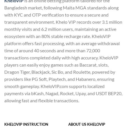
KheloVIP
is an online betting platform tailored for the
Bangladesh market, following Malta MGA standards along
with KYC and OTP verification to ensure a secure and
transparent environment. Khelo VIP records over 3.1 million
monthly visits and 6.2 million users, maintaining an active
ecosystem with an 80% stable recharge rate. KheloVIP
platform offers fast processing, with an average withdrawal
time of around 40 seconds and more than 72,000
transactions completed daily with high accuracy. KheloVIP
players can easily enjoy games such as Baccarat, slots,
Dragon Tiger, Blackjack, Sic Bo, and Roulette, powered by
providers like PG Soft, Playtech, and Habanero, ensuring
smooth gameplay. KheloVIP.com supports localized
payments via bKash, Nagad, Rocket, Upay, and USDT BEP20,
allowing fast and flexible transactions.
KHELOVIP INSTRUCTION
ABOUT US KHELOVIP