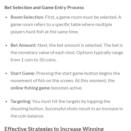
Bet Selection and Game Entry Process
Room Selection:
First, a game room must be selected. A
game room refers to a specific table where multiple
players hunt fish at the same time.
Bet Amount:
Next, the bet amount is selected. The bet is
the monetary value of each shot. Options typically range
from 1 coin to 50 coins.
Start Game:
Pressing the start game button begins the
movement of fish on the screen. At this moment, the
online fishing game
becomes active.
Targeting:
You must hit the targets by tapping the
shooting button. Successful shots result in an increase in
the coin balance.
Effective Strategies to Increase Winning