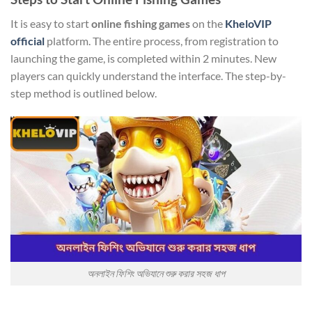
It is easy to start
online fishing games
on the
KheloVIP
official
platform. The entire process, from registration to
launching the game, is completed within 2 minutes. New
players can quickly understand the interface. The step-by-
step method is outlined below.
অনলাইন ফিশিং অভিযানে শুরু করার সহজ ধাপ