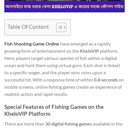
Table Of Content
Fish Shooting Game Online
have emerged as a rapidly
growing form of entertainment on the
KheloVIP
platform.
Here,
players target various species of fish within a digital
ocean and hunt them using virtual guns.
Each shot is linked
to a specific wager,
and the player wins coins upon a
successful hit.
With a response time of within
0.8 seconds
on
mobile screens,
online fishing games create an experience of
realistic action and rapid results.
Special Features of Fishing Games on the
KheloVIP Platform
There are more than
30 digital fishing games
available in the