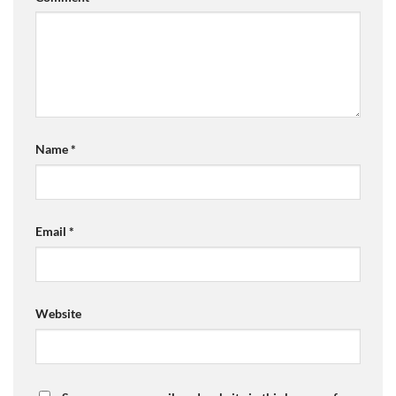
Name
*
Email
*
Website