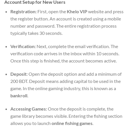
Account Setup for New Users
Registration:
First, open the
Khelo VIP
website and press
the register button. An account is created using a mobile
number and password. The entire registration process
typically takes 30 seconds.
Verification:
Next, complete the email verification. The
verification code arrives in the inbox within 10 seconds.
Once this step is finished, the account becomes active.
Deposit:
Open the deposit option and add a minimum of
200 BDT. Deposit means adding capital to be used in the
game. In the online gaming industry, this is known as a
bankroll
.
Accessing Games:
Once the deposit is complete, the
game library becomes visible. Entering the fishing section
allows you to launch
online fishing games
.