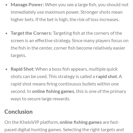
Manage Power:
When you see a large fish, you should not
immediately use maximum power. Stronger shots mean
higher bets. If the bet is high, the risk of loss increases.
Target the Corners:
Targeting fish at the corners of the
screen is an effective strategy. Since many players focus on
the fish in the center, corner fish become relatively easier
targets.
Rapid Shot:
When a boss fish appears, multiple quick
shots can be used. This strategy is called a
rapid shot
. A
rapid shot means firing continuous bullets within one
second. In
online fishing games
, this is one of the primary
ways to secure large rewards.
Conclusion
On the KheloVIP platform,
online fishing games
are fast-
paced digital hunting games. Selecting the right targets and