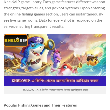
KheloVIP game library. Each game features different weapon
strengths, target values, and jackpot systems. Upon entering
the
online fishing games
section, users can instantaneously
see live game rooms. Data for every shot is recorded on the
server, ensuring transparent results.
KheloVIP-এ ফিশিং গেমের অনন্য ফিচার আবিষ্কার করুন
Popular Fishing Games and Their Features