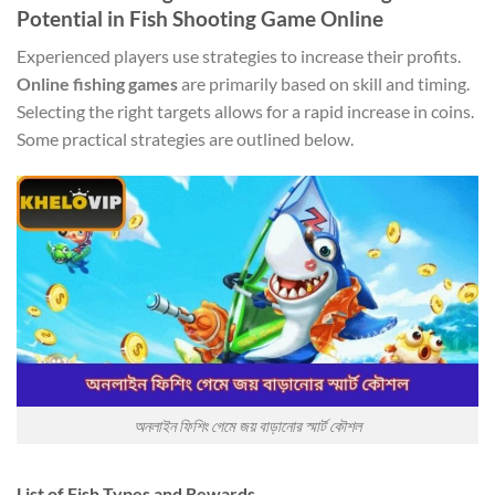
Potential in Fish Shooting Game Online
Experienced players use strategies to increase their profits.
Online fishing games
are primarily based on skill and timing.
Selecting the right targets allows for a rapid increase in coins.
Some practical strategies are outlined below.
অনলাইন ফিশিং গেমে জয় বাড়ানোর স্মার্ট কৌশল
List of Fish Types and Rewards