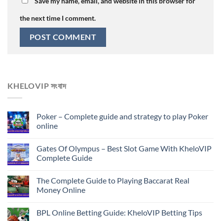
Save my name, email, and website in this browser for
the next time I comment.
KHELOVIP সংবাদ
Poker – Complete guide and strategy to play Poker
online
Gates Of Olympus – Best Slot Game With KheloVIP
Complete Guide
The Complete Guide to Playing Baccarat Real
Money Online
BPL Online Betting Guide: KheloVIP Betting Tips