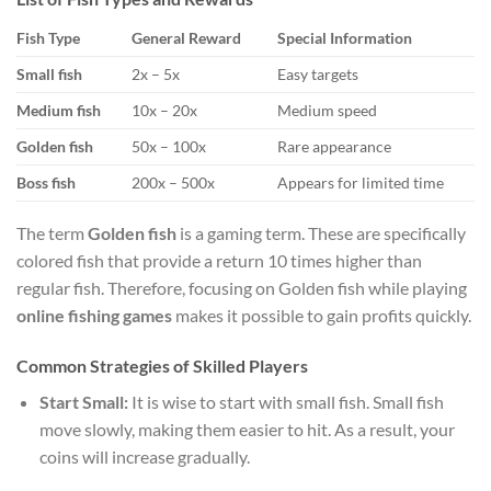
Fish Type
General Reward
Special Information
Small fish
2x – 5x
Easy targets
Medium fish
10x – 20x
Medium speed
Golden fish
50x – 100x
Rare appearance
Boss fish
200x – 500x
Appears for limited time
The term
Golden fish
is a gaming term. These are specifically
colored fish that provide a return 10 times higher than
regular fish. Therefore, focusing on Golden fish while playing
online fishing games
makes it possible to gain profits quickly.
Common Strategies of Skilled Players
Start Small:
It is wise to start with small fish. Small fish
move slowly, making them easier to hit. As a result, your
coins will increase gradually.