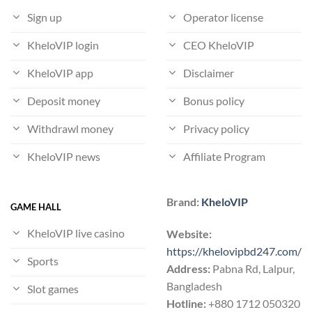
Sign up
Operator license
KheloVIP login
CEO KheloVIP
KheloVIP app
Disclaimer
Deposit money
Bonus policy
Withdrawl money
Privacy policy
KheloVIP news
Affiliate Program
Brand:
KheloVIP
GAME HALL
KheloVIP live casino
Website:
https://khelovipbd247.com/
Sports
Address:
Pabna Rd, Lalpur,
Bangladesh
Slot games
Hotline:
+880 1712 050320