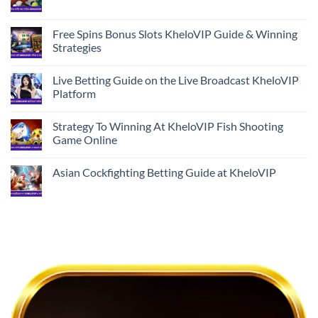
Free Spins Bonus Slots KheloVIP Guide & Winning
Strategies
Live Betting Guide on the Live Broadcast KheloVIP
Platform
Strategy To Winning At KheloVIP Fish Shooting
Game Online
Asian Cockfighting Betting Guide at KheloVIP