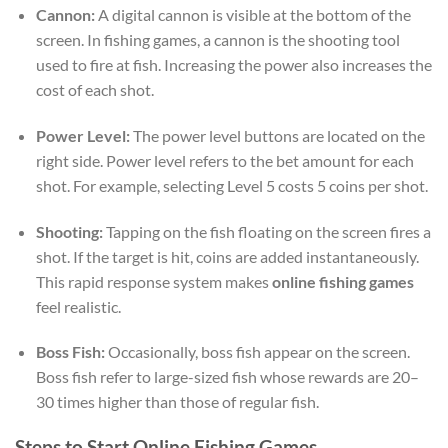
Cannon:
A digital cannon is visible at the bottom of the
screen. In fishing games, a cannon is the shooting tool
used to fire at fish. Increasing the power also increases the
cost of each shot.
Power Level:
The power level buttons are located on the
right side. Power level refers to the bet amount for each
shot. For example, selecting Level 5 costs 5 coins per shot.
Shooting:
Tapping on the fish floating on the screen fires a
shot. If the target is hit, coins are added instantaneously.
This rapid response system makes
online fishing games
feel realistic.
Boss Fish:
Occasionally, boss fish appear on the screen.
Boss fish refer to large-sized fish whose rewards are 20–
30 times higher than those of regular fish.
Steps to Start Online Fishing Games