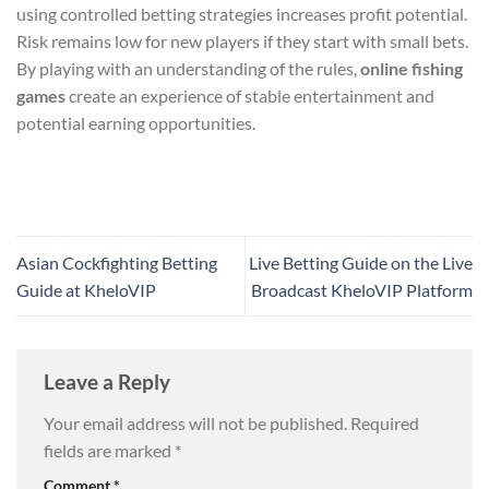
using controlled betting strategies increases profit potential.
Risk remains low for new players if they start with small bets.
By playing with an understanding of the rules,
online fishing
games
create an experience of stable entertainment and
potential earning opportunities.
Asian Cockfighting Betting
Live Betting Guide on the Live
Guide at KheloVIP
Broadcast KheloVIP Platform
Leave a Reply
Your email address will not be published.
Required
fields are marked
*
Comment
*