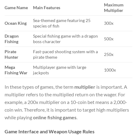
Maximum
Game Name
Main Features
Multiplier
Sea-themed game featuring 25
Ocean King
300x
species of fish
Dragon
Special fishing game with a dragon
500x
Fishing
boss character
Pirate
Fast-paced shooting system with a
250x
Hunter
pirate theme
Mega
Multiplayer game with large
1000x
Fishing War
jackpots
In these types of games, the term
multiplier
is important. A
multiplier refers to the multiplied return on the wager. For
example, a 200x multiplier on a 10-coin bet means a 2,000-
coin win. Therefore, it is important to target high multipliers
while playing
online fishing games
.
Game Interface and Weapon Usage Rules