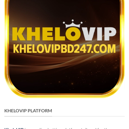
KHELOVIP PLATFORM