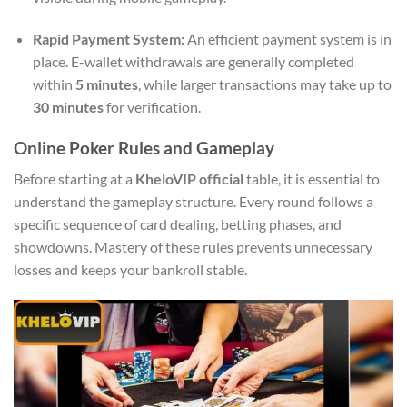
Rapid Payment System:
An efficient payment system is in
place. E-wallet withdrawals are generally completed
within
5 minutes
, while larger transactions may take up to
30 minutes
for verification.
Online Poker Rules and Gameplay
Before starting at a
KheloVIP official
table, it is essential to
understand the gameplay structure. Every round follows a
specific sequence of card dealing, betting phases, and
showdowns. Mastery of these rules prevents unnecessary
losses and keeps your bankroll stable.