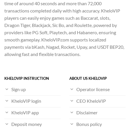
time of around 40 seconds and more than 72,000
transactions completed daily with high accuracy. KheloVIP
players can easily enjoy games such as Baccarat, slots,
Dragon Tiger, Blackjack, Sic Bo, and Roulette, powered by
providers like PG Soft, Playtech, and Habanero, ensuring
smooth gameplay. KheloVIP.com supports localized
payments via bKash, Nagad, Rocket, Upay, and USDT BEP20,
allowing fast and flexible transactions.
KHELOVIP INSTRUCTION
ABOUT US KHELOVIP
Sign up
Operator license
KheloVIP login
CEO KheloVIP
KheloVIP app
Disclaimer
Deposit money
Bonus policy