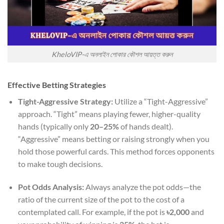
KheloVIP-এ অনলাইন পোকার কৌশল আয়ত্ত করুন
Effective Betting Strategies
Tight-Aggressive Strategy:
Utilize a “Tight-Aggressive”
approach. “Tight” means playing fewer, higher-quality
hands (typically only
20–25%
of hands dealt).
“Aggressive” means betting or raising strongly when you
hold those powerful cards. This method forces opponents
to make tough decisions.
Pot Odds Analysis:
Always analyze the pot odds—the
ratio of the current size of the pot to the cost of a
contemplated call. For example, if the pot is
৳2,000
and