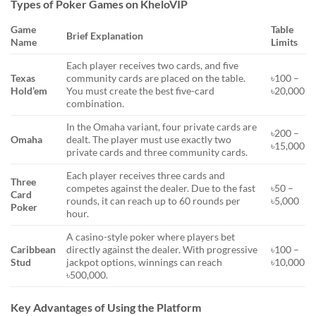
Types of Poker Games on KheloVIP
Game
Table
Brief Explanation
Name
Limits
Each player receives two cards, and five
Texas
community cards are placed on the table.
৳100 –
Hold’em
You must create the best five-card
৳20,000
combination.
In the Omaha variant, four private cards are
৳200 –
Omaha
dealt. The player must use exactly two
৳15,000
private cards and three community cards.
Each player receives three cards and
Three
competes against the dealer. Due to the fast
৳50 –
Card
rounds, it can reach up to 60 rounds per
৳5,000
Poker
hour.
A casino-style poker where players bet
Caribbean
directly against the dealer. With progressive
৳100 –
Stud
jackpot options, winnings can reach
৳10,000
৳500,000.
Key Advantages of Using the Platform