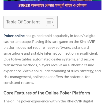
Table Of Content
Poker online
has gained rapid popularity in today’s digital
casino landscape. Playing this card game on the
KheloVIP
platform does not require heavy software; a standard
smartphone and a stable internet connection are sufficient.
Due to live tables, automated dealer systems, and secure
transaction methods, players receive an authentic casino
experience. With a solid understanding of rules, strategy, and
risk management, online poker offers the potential for
consistent returns.
Core Features of the Online Poker Platform
The online poker experience within the
KheloVIP
digital