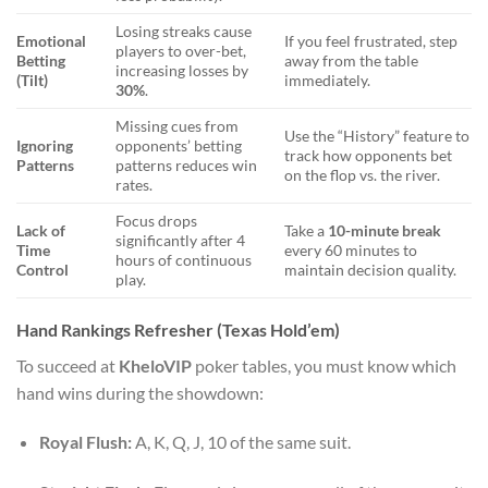
Losing streaks cause
Emotional
If you feel frustrated, step
players to over-bet,
Betting
away from the table
increasing losses by
(Tilt)
immediately.
30%
.
Missing cues from
Use the “History” feature to
Ignoring
opponents’ betting
track how opponents bet
Patterns
patterns reduces win
on the flop vs. the river.
rates.
Focus drops
Lack of
Take a
10-minute break
significantly after 4
Time
every 60 minutes to
hours of continuous
Control
maintain decision quality.
play.
Hand Rankings Refresher (Texas Hold’em)
To succeed at
KheloVIP
poker tables, you must know which
hand wins during the showdown:
Royal Flush:
A, K, Q, J, 10 of the same suit.