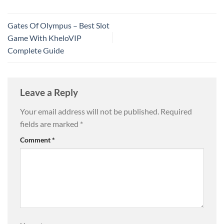
Gates Of Olympus – Best Slot
Game With KheloVIP
Complete Guide
Leave a Reply
Your email address will not be published.
Required
fields are marked
*
Comment
*