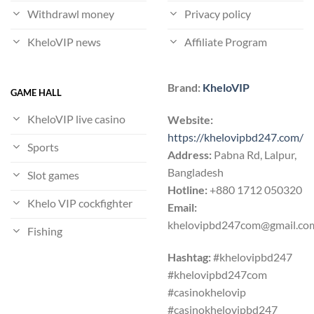
Withdrawl money
Privacy policy
KheloVIP news
Affiliate Program
Brand:
KheloVIP
GAME HALL
KheloVIP live casino
Website:
https://khelovipbd247.com/
Sports
Address:
Pabna Rd, Lalpur,
Bangladesh
Slot games
Hotline:
+880 1712 050320
Khelo VIP cockfighter
Email:
khelovipbd247com@gmail.co
Fishing
Hashtag:
#khelovipbd247
#khelovipbd247com
#casinokhelovip
#casinokhelovipbd247