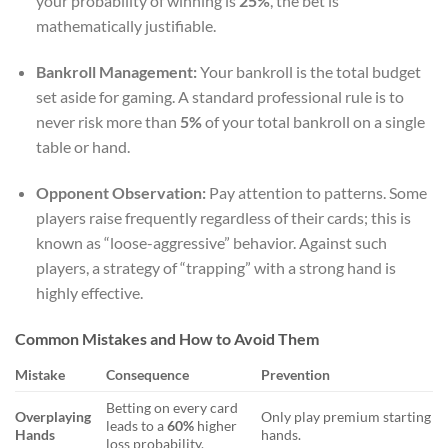
your probability of winning is
25%
, the bet is
mathematically justifiable.
Bankroll Management:
Your bankroll is the total budget
set aside for gaming. A standard professional rule is to
never risk more than
5%
of your total bankroll on a single
table or hand.
Opponent Observation:
Pay attention to patterns. Some
players raise frequently regardless of their cards; this is
known as “loose-aggressive” behavior. Against such
players, a strategy of “trapping” with a strong hand is
highly effective.
Common Mistakes and How to Avoid Them
Mistake
Consequence
Prevention
Betting on every card
Overplaying
Only play premium starting
leads to a
60%
higher
Hands
hands.
loss probability.