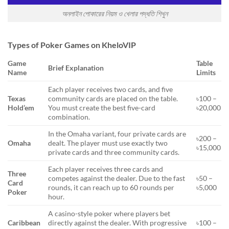
অনলাইন পোকারের নিয়ম ও খেলার পদ্ধতি শিখুন
Types of Poker Games on KheloVIP
Game
Table
Brief Explanation
Name
Limits
Each player receives two cards, and five
Texas
community cards are placed on the table.
৳100 –
Hold’em
You must create the best five-card
৳20,000
combination.
In the Omaha variant, four private cards are
৳200 –
Omaha
dealt. The player must use exactly two
৳15,000
private cards and three community cards.
Each player receives three cards and
Three
competes against the dealer. Due to the fast
৳50 –
Card
rounds, it can reach up to 60 rounds per
৳5,000
Poker
hour.
A casino-style poker where players bet
Caribbean
directly against the dealer. With progressive
৳100 –