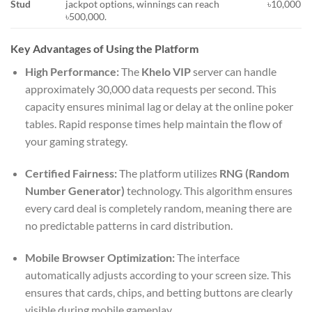
Stud
jackpot options, winnings can reach
৳10,000
৳500,000.
Key Advantages of Using the Platform
High Performance:
The
Khelo VIP
server can handle
approximately 30,000 data requests per second. This
capacity ensures minimal lag or delay at the online poker
tables. Rapid response times help maintain the flow of
your gaming strategy.
Certified Fairness:
The platform utilizes
RNG (Random
Number Generator)
technology. This algorithm ensures
every card deal is completely random, meaning there are
no predictable patterns in card distribution.
Mobile Browser Optimization:
The interface
automatically adjusts according to your screen size. This
ensures that cards, chips, and betting buttons are clearly
visible during mobile gameplay.