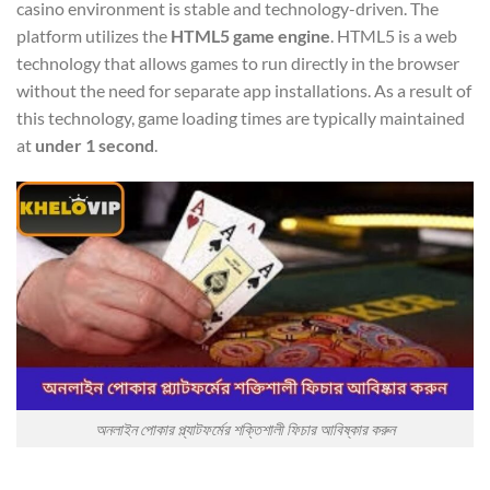
casino environment is stable and technology-driven. The
platform utilizes the
HTML5 game engine
. HTML5 is a web
technology that allows games to run directly in the browser
without the need for separate app installations. As a result of
this technology, game loading times are typically maintained
at
under 1 second
.
অনলাইন পোকার প্ল্যাটফর্মের শক্তিশালী ফিচার আবিষ্কার করুন