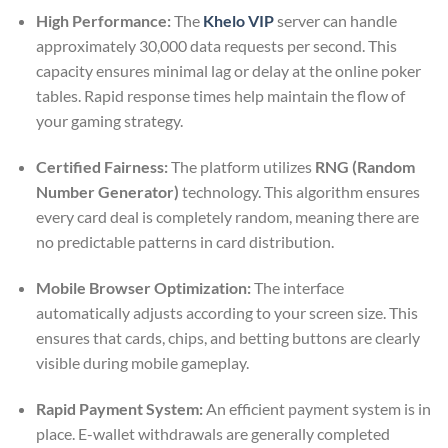
High Performance:
The
Khelo VIP
server can handle
approximately 30,000 data requests per second. This
capacity ensures minimal lag or delay at the online poker
tables. Rapid response times help maintain the flow of
your gaming strategy.
Certified Fairness:
The platform utilizes
RNG (Random
Number Generator)
technology. This algorithm ensures
every card deal is completely random, meaning there are
no predictable patterns in card distribution.
Mobile Browser Optimization:
The interface
automatically adjusts according to your screen size. This
ensures that cards, chips, and betting buttons are clearly
visible during mobile gameplay.
Rapid Payment System:
An efficient payment system is in
place. E-wallet withdrawals are generally completed