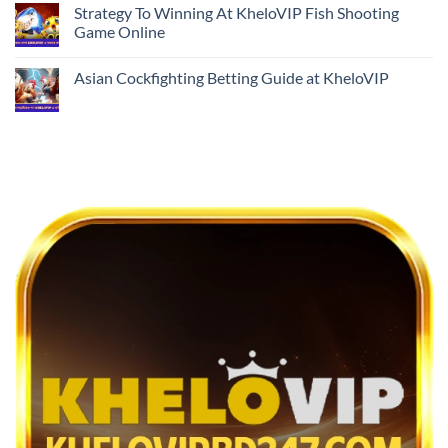
Strategy To Winning At KheloVIP Fish Shooting
Game Online
Asian Cockfighting Betting Guide at KheloVIP