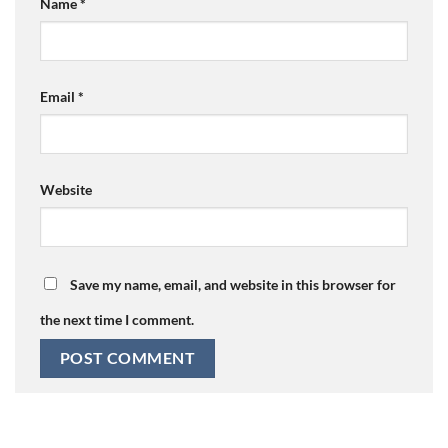
Name
*
Email
*
Website
Save my name, email, and website in this browser for
the next time I comment.