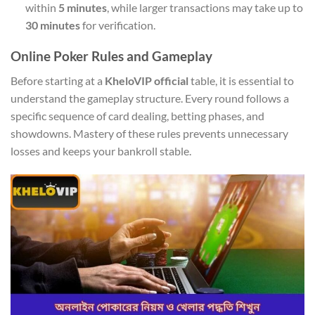
within
5 minutes
, while larger transactions may take up to
30 minutes
for verification.
Online Poker Rules and Gameplay
Before starting at a
KheloVIP official
table, it is essential to
understand the gameplay structure. Every round follows a
specific sequence of card dealing, betting phases, and
showdowns. Mastery of these rules prevents unnecessary
losses and keeps your bankroll stable.