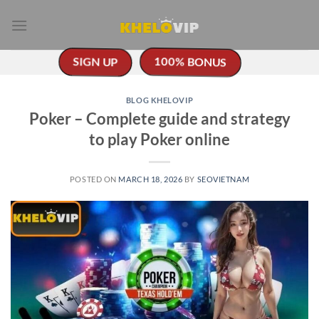
Skip
to
content
100% BONUS
SIGN UP
BLOG KHELOVIP
Poker – Complete guide and strategy
to play Poker online
POSTED ON
MARCH 18, 2026
BY
SEOVIETNAM