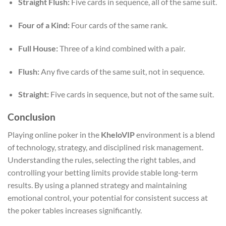
Straight Flush:
Five cards in sequence, all of the same suit.
Four of a Kind:
Four cards of the same rank.
Full House:
Three of a kind combined with a pair.
Flush:
Any five cards of the same suit, not in sequence.
Straight:
Five cards in sequence, but not of the same suit.
Conclusion
Playing online poker in the
KheloVIP
environment is a blend
of technology, strategy, and disciplined risk management.
Understanding the rules, selecting the right tables, and
controlling your betting limits provide stable long-term
results. By using a planned strategy and maintaining
emotional control, your potential for consistent success at
the poker tables increases significantly.