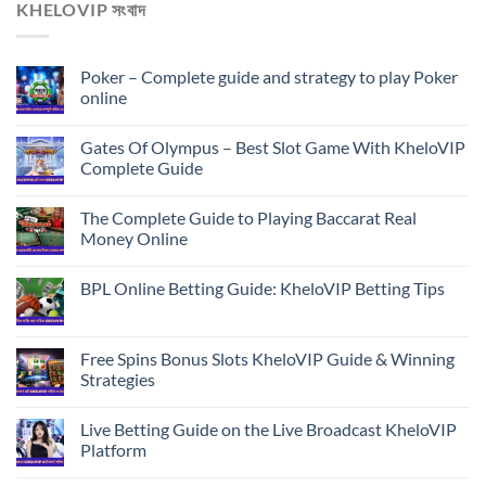
KHELOVIP সংবাদ
Poker – Complete guide and strategy to play Poker
online
Gates Of Olympus – Best Slot Game With KheloVIP
Complete Guide
The Complete Guide to Playing Baccarat Real
Money Online
BPL Online Betting Guide: KheloVIP Betting Tips
Free Spins Bonus Slots KheloVIP Guide & Winning
Strategies
Live Betting Guide on the Live Broadcast KheloVIP
Platform