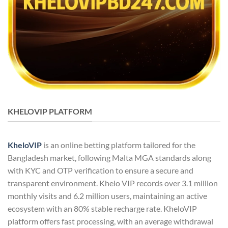
KHELOVIP PLATFORM
KheloVIP
is an online betting platform tailored for the
Bangladesh market, following Malta MGA standards along
with KYC and OTP verification to ensure a secure and
transparent environment. Khelo VIP records over 3.1 million
monthly visits and 6.2 million users, maintaining an active
ecosystem with an 80% stable recharge rate. KheloVIP
platform offers fast processing, with an average withdrawal